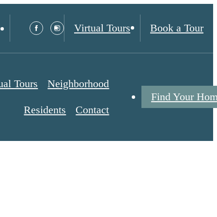
Virtual Tours
Book a Tour
ual Tours
Neighborhood
Find Your Ho
Residents
Contact