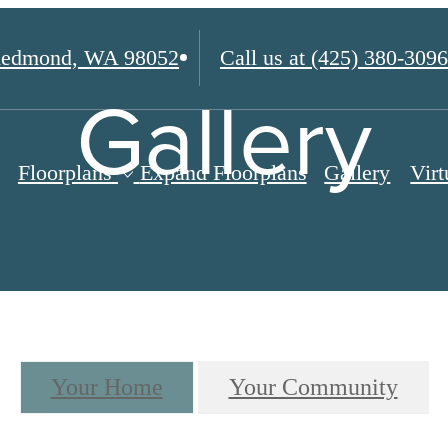
edmond, WA 98052
Call us at
(425) 380-3096
Gallery
Floorplans
Expand Floorplans
Gallery
Virt
Your Home
Your Community