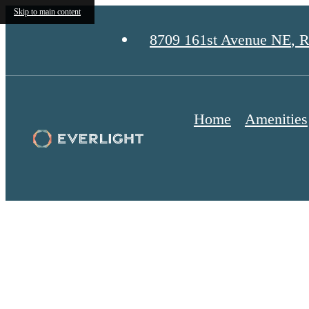
Skip to main content
8709 161st Avenue NE
,
R
Home
Amenities