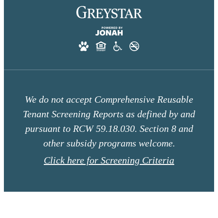
We do not accept Comprehensive Reusable
Tenant Screening Reports as defined by and
pursuant to RCW 59.18.030. Section 8 and
other subsidy programs welcome.
Click here for Screening Criteria