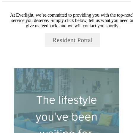
At Everlight, we’re committed to providing you with the top-notc
service you deserve. Simply click below, tell us what you need o
give us feedback, and we will contact you shortly.
Resident Portal
The lifestyle
you've been