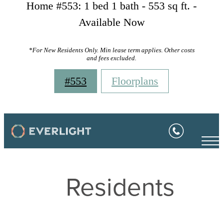
Home #553: 1 bed 1 bath - 553 sq ft. -
Available Now
*For New Residents Only. Min lease term applies. Other costs
and fees excluded.
#553
Floorplans
Residents