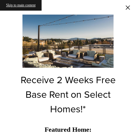
Skip to main content
Receive 2 Weeks Free
Base Rent on Select
Homes!*
Featured Home: