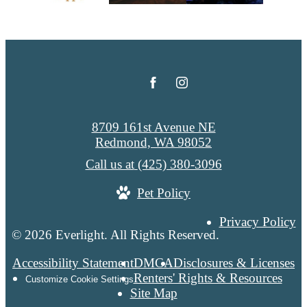
8709 161st Avenue NE
Redmond, WA 98052
Call us at
(425) 380-3096
Pet Policy
Privacy Policy
© 2026 Everlight. All Rights Reserved.
Accessibility Statement
DMCA
Disclosures & Licenses
Renters' Rights & Resources
Customize Cookie Settings
Site Map