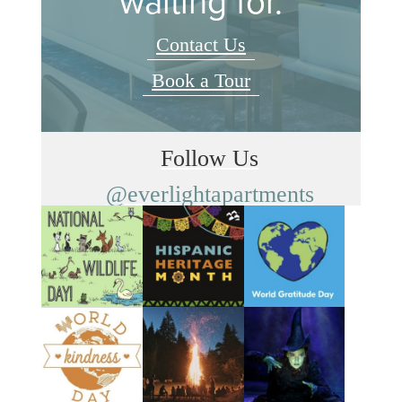
waiting for.
Contact Us
Book a Tour
Follow Us
@everlightapartments