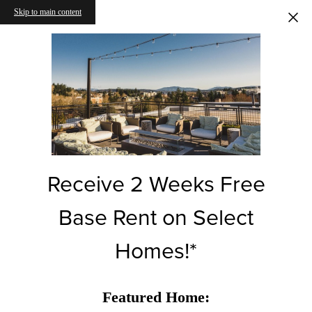
Skip to main content
Receive 2 Weeks Free
Base Rent on Select
Homes!*
Featured Home: