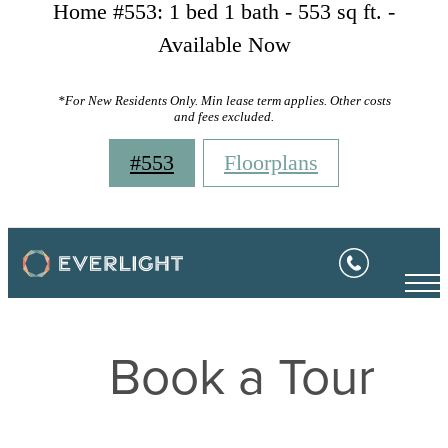
Home #553: 1 bed 1 bath - 553 sq ft. -
Available Now
*For New Residents Only. Min lease term applies. Other costs
and fees excluded.
#553
Floorplans
Book a Tour