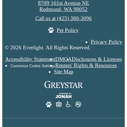
8709 161st Avenue NE
Redmond, WA 98052
Call us at
(425) 380-3096
Pet Policy
Privacy Policy
© 2026 Everlight. All Rights Reserved.
Accessibility Statement
DMCA
Disclosures & Licenses
Renters' Rights & Resources
Customize Cookie Settings
Site Map