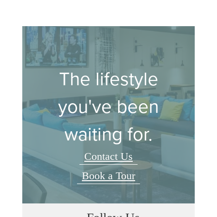
The lifestyle
you've been
waiting for.
Contact Us
Book a Tour