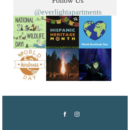
Follow Us
@everlightapartments