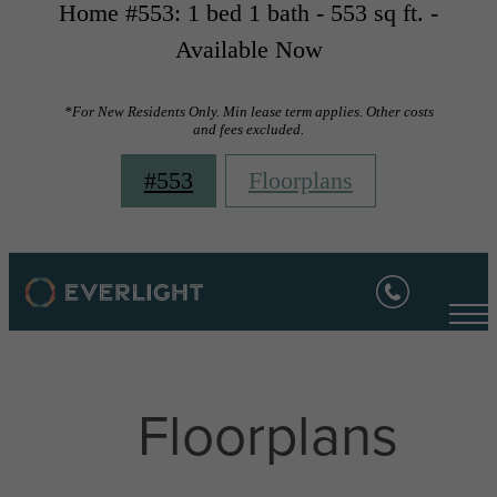
Home #553: 1 bed 1 bath - 553 sq ft. -
Available Now
*For New Residents Only. Min lease term applies. Other costs
and fees excluded.
#553
Floorplans
Floorplans