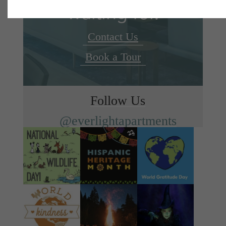
waiting for.
Contact Us
Book a Tour
Follow Us
@everlightapartments