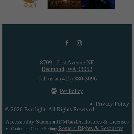
8709 161st Avenue NE
Redmond, WA 98052
Call us at
(425) 380-3096
Pet Policy
Privacy Policy
© 2026 Everlight. All Rights Reserved.
Accessibility Statement
DMCA
Disclosures & Licenses
Renters' Rights & Resources
Customize Cookie Settings