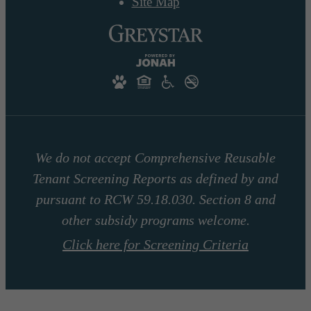
Site Map
We do not accept Comprehensive Reusable
Tenant Screening Reports as defined by and
pursuant to RCW 59.18.030. Section 8 and
other subsidy programs welcome.
Click here for Screening Criteria