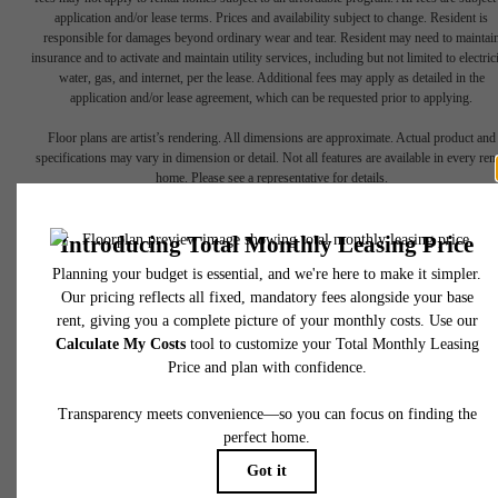
application and/or lease terms. Prices and availability subject to change. Resident is
responsible for damages beyond ordinary wear and tear. Resident may need to maintai
insurance and to activate and maintain utility services, including but not limited to electrici
water, gas, and internet, per the lease. Additional fees may apply as detailed in the
application and/or lease agreement, which can be requested prior to applying.
Floor plans are artist’s rendering. All dimensions are approximate. Actual product and
specifications may vary in dimension or detail. Not all features are available in every rent
home. Please see a representative for details.
The lifestyle
you've been