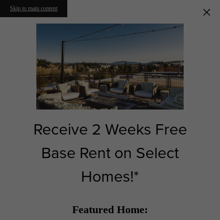
Skip to main content
Receive 2 Weeks Free
Base Rent on Select
Homes!*
Featured Home: