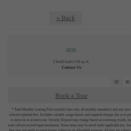
« Back
B06
2 bed
2 bath
1156 sq. ft.
Contact Us
2D
3D
Book a Tour
* Total Monthly Leasing Price includes base rent, all monthly mandatory and any user
selected optional fees. Excludes variable, usage-based, and required charges due at or pr
to move-in or at move-out. Security Deposit may change based on screening results, bu
total will not exceed legal maximums. Some items may be taxed under applicable law. S
fees may not apply to rental homes subject to an affordable program. All fees are subject