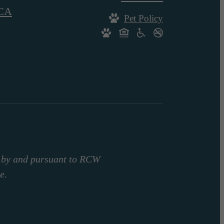
CA
Pet Policy
d by and pursuant to RCW
e.