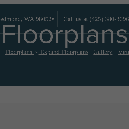
Floorplans
edmond, WA 98052
Call us at
(425) 380-3096
Floorplans
Expand Floorplans
Gallery
Virt