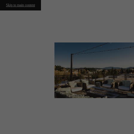
Skip to main content