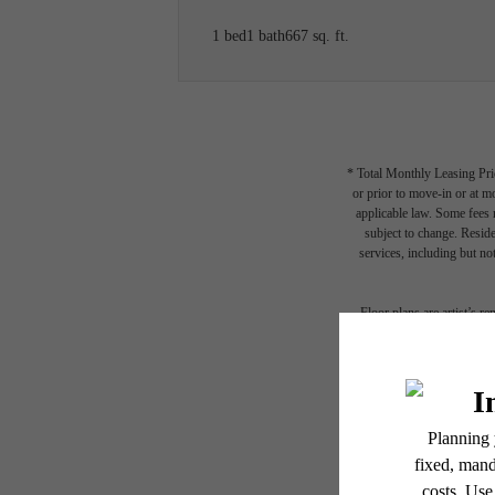
1 bed
1 bath
667 sq. ft.
* Total Monthly Leasing Pric
or prior to move-in or at 
applicable law. Some fees m
subject to change. Reside
services, including but not
Floor plans are artist’s r