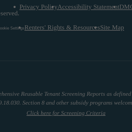
Privacy Policy
Accessibility Statement
DM
eserved.
Renters' Rights & Resources
Site Map
ookie Settings
hensive Reusable Tenant Screening Reports as define
9.18.030. Section 8 and other subsidy programs welcom
Click here for Screening Criteria