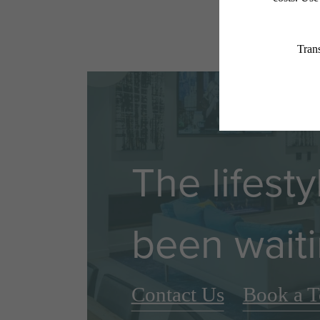
The lifest
been waiti
Contact Us
Book a T