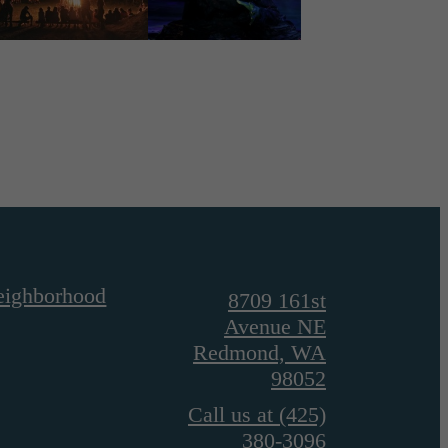
eighborhood
8709 161st
Avenue NE
Redmond, WA
98052
Call us at
(425)
380-3096