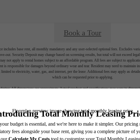
Book a Tour
e includes base rent, all monthly mandatory and any user-selected optional fees. Excludes vari
move-out. Security Deposit may change based on screening results, but total will not exceed l
ay not apply to rental homes subject to an affordable program. All fees are subject to applicatio
nt is responsible for damages beyond ordinary wear and tear. Resident may need to maintain insu
 limited to electricity, water, gas, and internet, per the lease. Additional fees may apply as detai
which can be requested prior to applying.
endering. All dimensions are approximate. Actual product and specifications may vary in dimension
every rental home. Please see a representative for details.