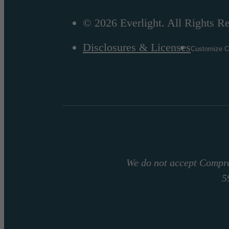
© 2026 Everlight. All Rights R
Disclosures & Licenses
Customize C
We do not accept Compre
5