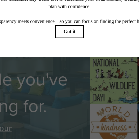
Follow U
yle you've
ng for.
our