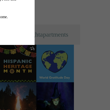
s
@everlightapartments