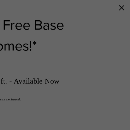
 Free Base
omes!*
ft. - Available Now
fees excluded.