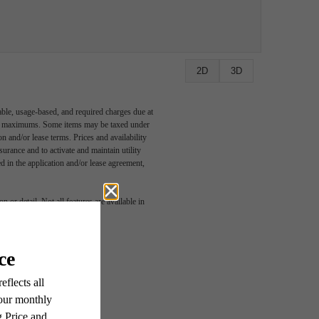
2D
3D
able, usage-based, and required charges due at
egal maximums. Some items may be taxed under
n and/or lease terms. Prices and availability
rance and to activate and maintain utility
led in the application and/or lease agreement,
 or detail. Not all features are available in