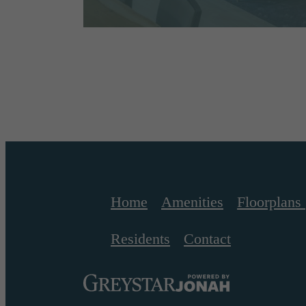
Home
Amenities
Floorplans
Residents
Contact