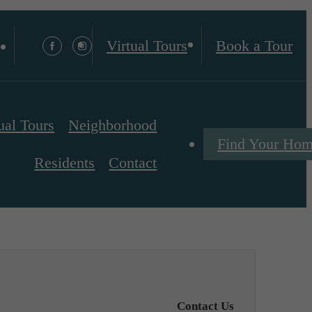
Virtual Tours
Book a Tour
ual Tours
Neighborhood
Find Your Ho
Residents
Contact
Contact Us