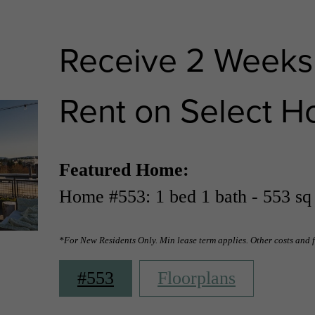
Receive 2 Weeks
Rent on Select H
Featured Home:
Home #553: 1 bed 1 bath - 553 sq 
*For New Residents Only. Min lease term applies. Other costs and 
#553
Floorplans