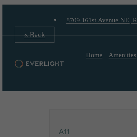
8709 161st Avenue NE
,
R
« Back
Home
Amenities
A11