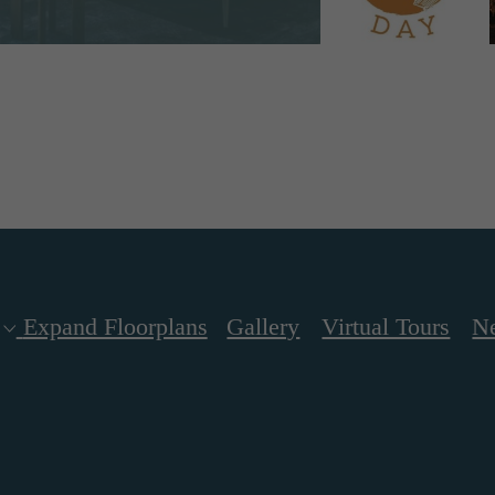
Expand Floorplans
Gallery
Virtual Tours
N